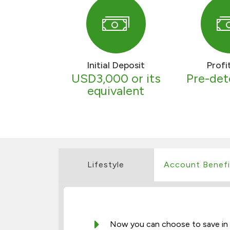
Initial Deposit
Profi
USD3,000 or its
Pre-de
equivalent
Lifestyle
Account Benefi
Now you can choose to save in th