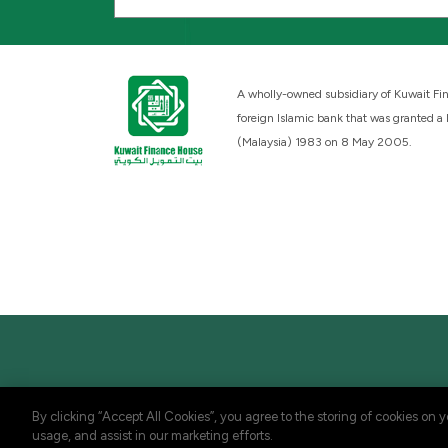
A wholly-owned subsidiary of Kuwait Fin
foreign Islamic bank that was granted a
(Malaysia) 1983 on 8 May 2005.
By clicking “Accept All Cookies”, you agree to the storing of cookies on 
usage, and assist in our marketing efforts.