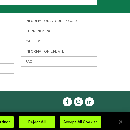
INFORMATION SECURITY GUIDE
CURRENCY RATES
CAREERS
INFORMATION UPDATE
FAQ
ttings
Reject All
Accept All Cookies