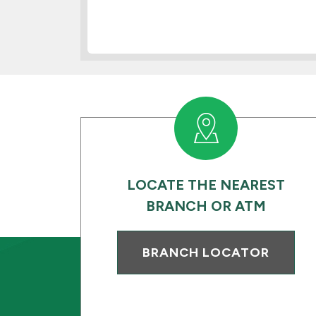
LOCATE THE NEAREST
BRANCH OR ATM
BRANCH LOCATOR