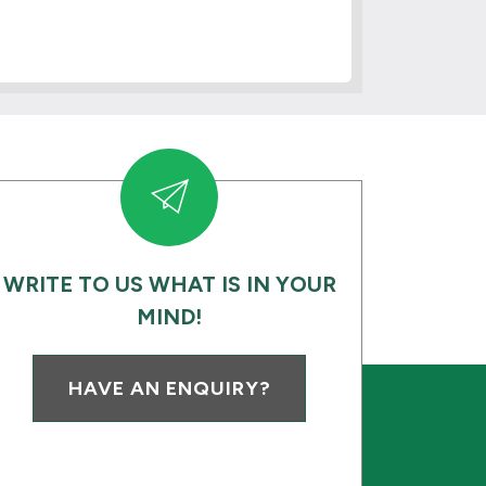
WRITE TO US WHAT IS IN YOUR
MIND!
HAVE AN ENQUIRY?