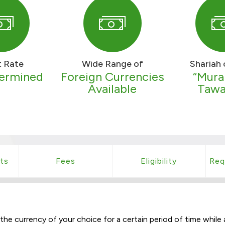
t Rate
Wide Range of
Shariah 
termined
Foreign Currencies
“Mura
Available
Tawa
ts
Fees
Eligibility
Req
e currency of your choice for a certain period of time while a