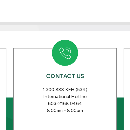
CONTACT US
1 300 888 KFH (534)
International Hotline
603-2168 0464
8.00am - 8.00pm