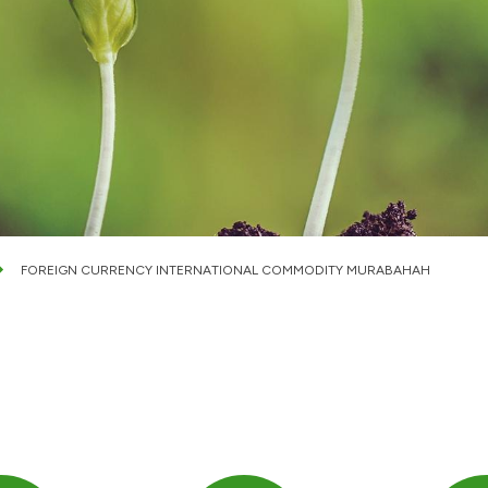
FOREIGN CURRENCY INTERNATIONAL COMMODITY MURABAHAH