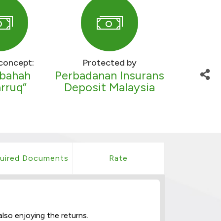
concept:
Protected by
bahah
Perbadanan Insurans
rruq”
Deposit Malaysia
uired Documents
Rate
lso enjoying the returns.