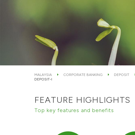
MALAYSIA
CORPORATE BANKING
DEPOSIT
DEPOSIT-I
FEATURE HIGHLIGHTS
Top key features and benefits