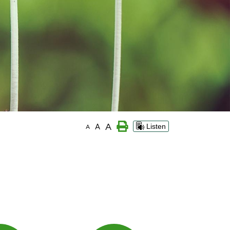
A
A
Listen
A