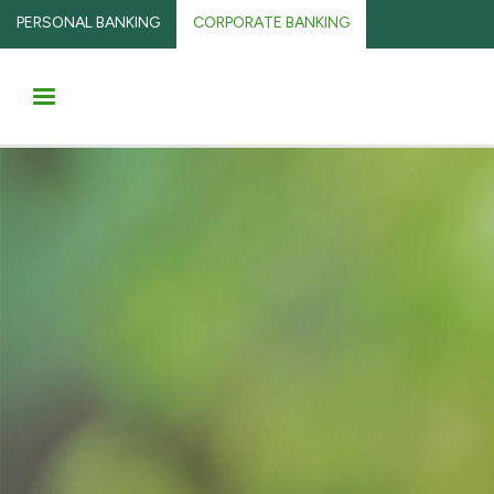
PERSONAL BANKING
CORPORATE BANKING