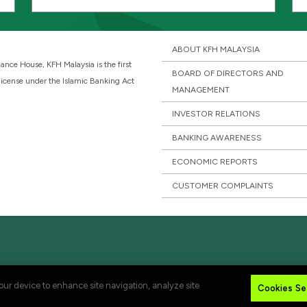
ABOUT KFH MALAYSIA
ance House, KFH Malaysia is the first
BOARD OF DIRECTORS AND
 license under the Islamic Banking Act
MANAGEMENT
INVESTOR RELATIONS
BANKING AWARENESS
ECONOMIC REPORTS
CUSTOMER COMPLAINTS
your device to enhance site navigation, analyze site
Cookies Se