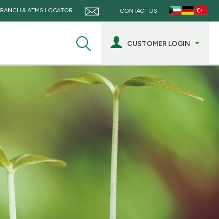
RANCH & ATMS LOCATOR
CONTACT US
CUSTOMER LOGIN