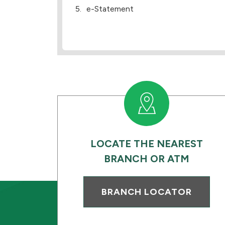
e-Statement
LOCATE THE NEAREST
BRANCH OR ATM
BRANCH LOCATOR