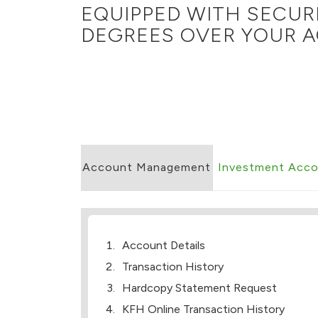
EQUIPPED WITH SECUR
DEGREES OVER YOUR A
Account Management
Investment Acc
Account Details
Transaction History
Hardcopy Statement Request
KFH Online Transaction History