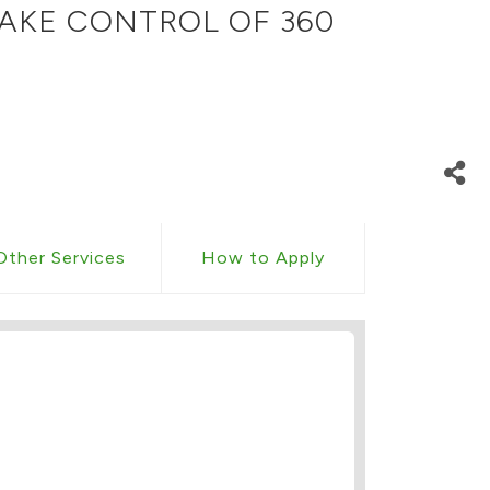
AKE CONTROL OF 360
Other Services
How to Apply