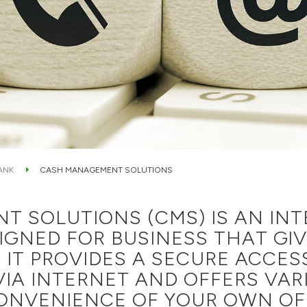
ANK
CASH MANAGEMENT SOLUTIONS
 SOLUTIONS (CMS) IS AN IN
SIGNED FOR BUSINESS THAT GI
 IT PROVIDES A SECURE ACCES
IA INTERNET AND OFFERS VAR
ONVENIENCE OF YOUR OWN OFF