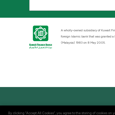
A wholly-owned subsidiary of Kuwait Fin
foreign Islamic bank that was granted a
(Malaysia) 1983 on 8 May 2005.
By clicking “Accept All Cookies”, you agree to the storing of cookies on 