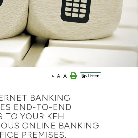
A
A
Listen
A
TERNET BANKING
VES END-TO-END
S TO YOUR KFH
IOUS ONLINE BANKING
ICE PREMISES.