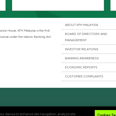
ABOUT KFH MALAYSIA
ance House, KFH Malaysia is the first
BOARD OF DIRECTORS AND
 license under the Islamic Banking Act
MANAGEMENT
INVESTOR RELATIONS
BANKING AWARENESS
ECONOMIC REPORTS
CUSTOMER COMPLAINTS
your device to enhance site navigation, analyze site
Cookies Se