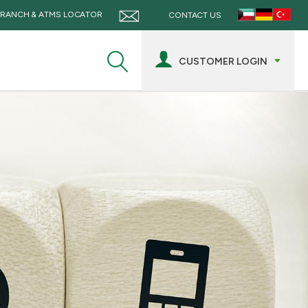
RANCH & ATMS LOCATOR
CONTACT US
CUSTOMER LOGIN