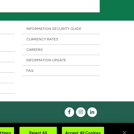
INFORMATION SECURITY GUIDE
CURRENCY RATES
CAREERS
INFORMATION UPDATE
FAQ
ttings
Reject All
Accept All Cookies