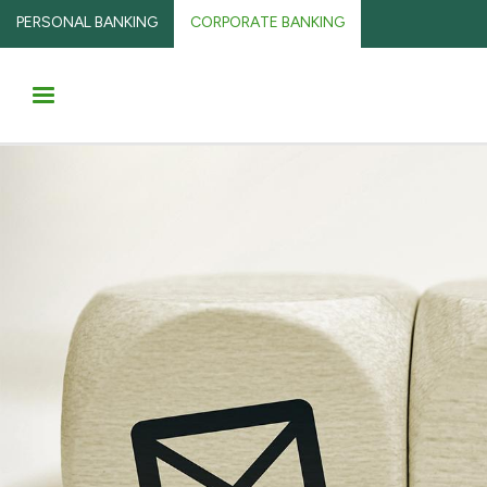
PERSONAL BANKING
CORPORATE BANKING