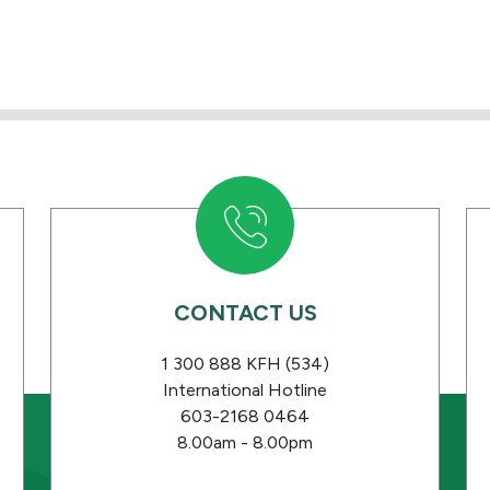
CONTACT US
1 300 888 KFH (534)
International Hotline
603-2168 0464
8.00am - 8.00pm