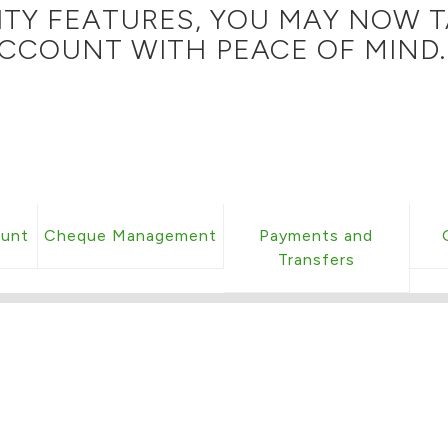
ITY FEATURES, YOU MAY NOW T
CCOUNT WITH PEACE OF MIND.
ount
Cheque Management
Payments and
Transfers