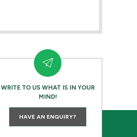
WRITE TO US WHAT IS IN YOUR
MIND!
HAVE AN ENQUIRY?