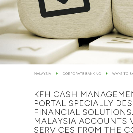
MALAYSIA
CORPORATE BANKING
WAYS TO B
KFH CASH MANAGEMENT
PORTAL SPECIALLY DE
FINANCIAL SOLUTIONS.
MALAYSIA ACCOUNTS V
SERVICES FROM THE C