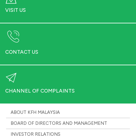
VISIT US
CONTACT US
CHANNEL OF COMPLAINTS
ABOUT KFH MALAYSIA
BOARD OF DIRECTORS AND MANAGEMENT
INVESTOR RELATIONS