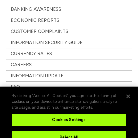
BANKING AWARENESS
ECONOMIC REPORTS
CUSTOMER COMPLAINTS
INFORMATION SECURITY GUIDE
CURRENCY RATES
CAREERS
INFORMATION UPDATE
FAQ
By clicking “Accept All Cookies”, you agree to the storing of
cookies on your device to enhance site navigation, analyze
site usage, and assist in our marketing efforts.
Cookies Settings
Reject All