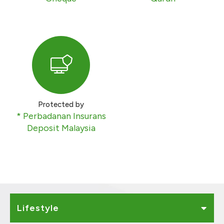
Protected by
* Perbadanan Insurans
Deposit Malaysia
Lifestyle