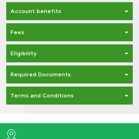
Account benefits
Fees
Eligibility
Required Documents
Terms and Conditions