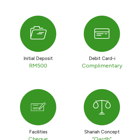
Initial Deposit
Debit Card-i
RM500
Complimentary
Facilities
Shariah Concept
Cheque
“Qardh”