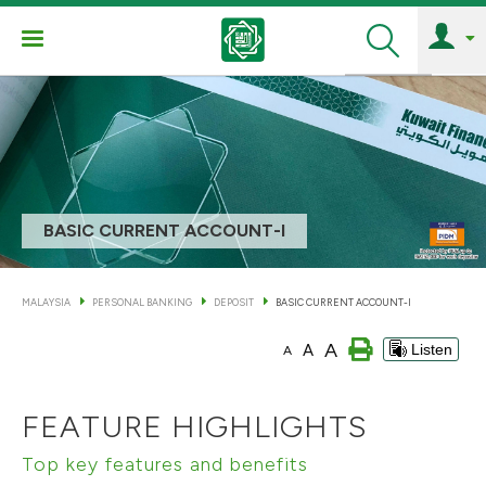
Search
BASIC CURRENT ACCOUNT-I
MALAYSIA
PERSONAL BANKING
DEPOSIT
BASIC CURRENT ACCOUNT-I
A
A
Listen
A
FEATURE HIGHLIGHTS
Top key features and benefits