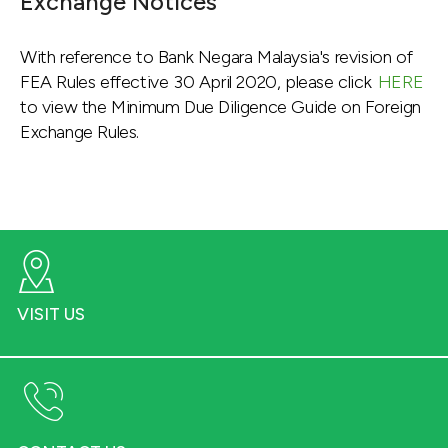
Exchange Notices
With reference to Bank Negara Malaysia's revision of
FEA Rules effective 30 April 2020, please click
HERE
to view the Minimum Due Diligence Guide on Foreign
Exchange Rules.
VISIT US