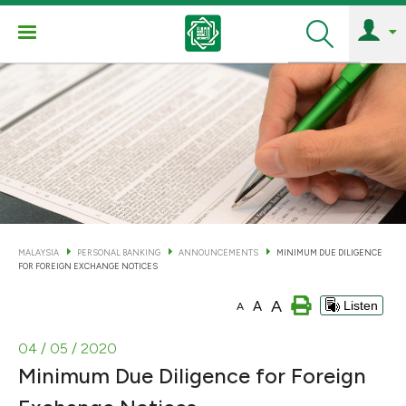
Search
MALAYSIA
PERSONAL BANKING
ANNOUNCEMENTS
MINIMUM DUE DILIGENCE
FOR FOREIGN EXCHANGE NOTICES
A
A
Listen
A
04 / 05 / 2020
Minimum Due Diligence for Foreign