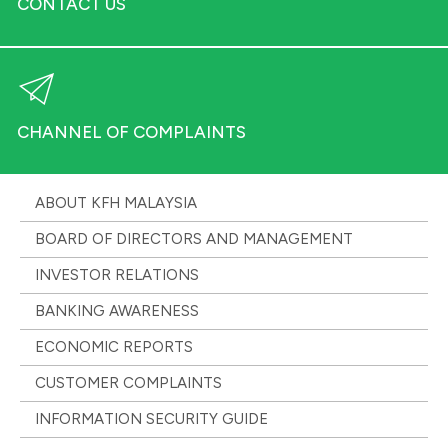
CONTACT US
CHANNEL OF COMPLAINTS
ABOUT KFH MALAYSIA
BOARD OF DIRECTORS AND MANAGEMENT
INVESTOR RELATIONS
BANKING AWARENESS
ECONOMIC REPORTS
CUSTOMER COMPLAINTS
INFORMATION SECURITY GUIDE