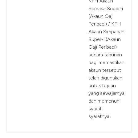
KFH Akaun
Semasa Super-i
(Akaun Gaji
Peribadi) / KFH
Akaun Simpanan
Super-i (Akaun
Gaji Peribadi)
secara tahunan
bagi memastikan
akaun tersebut
telah digunakan
untuk tujuan
yang sewajarnya
dan memenuhi
syarat-
syaratnya.