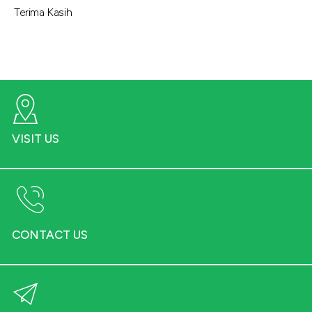
Terima Kasih
VISIT US
CONTACT US