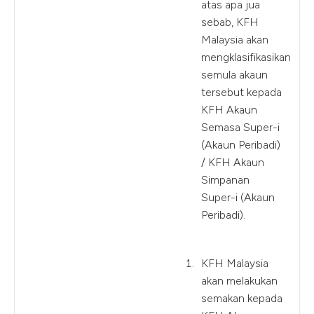
atas apa jua
sebab, KFH
Malaysia akan
mengklasifikasikan
semula akaun
tersebut kepada
KFH Akaun
Semasa Super-i
(Akaun Peribadi)
/ KFH Akaun
Simpanan
Super-i (Akaun
Peribadi).
KFH Malaysia
akan melakukan
semakan kepada