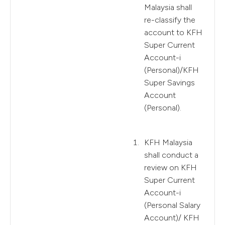
Malaysia shall
re-classify the
account to KFH
Super Current
Account-i
(Personal)/KFH
Super Savings
Account
(Personal).
KFH Malaysia
shall conduct a
review on KFH
Super Current
Account-i
(Personal Salary
Account)/ KFH