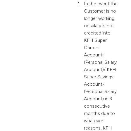
In the event the
Customer is no
longer working,
or salary is not
credited into
KFH Super
Current
Account-i
(Personal Salary
Account)/ KFH
Super Savings
Account-i
(Personal Salary
Account) in 3
consecutive
months due to
whatever
reasons, KFH