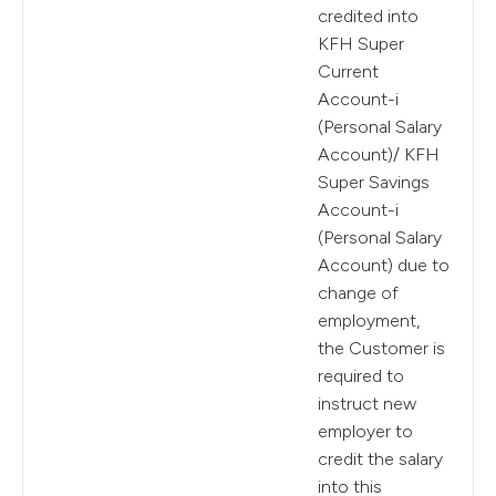
credited into
KFH Super
Current
Account-i
(Personal Salary
Account)/ KFH
Super Savings
Account-i
(Personal Salary
Account) due to
change of
employment,
the Customer is
required to
instruct new
employer to
credit the salary
into this