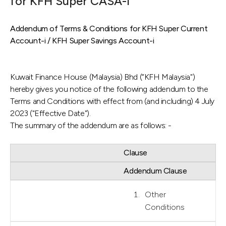
for KFH Super CASA-i
Addendum of Terms & Conditions for KFH Super Current
Account-i / KFH Super Savings Account-i
Kuwait Finance House (Malaysia) Bhd (“KFH Malaysia")
hereby gives you notice of the following addendum to the
Terms and Conditions with effect from (and including) 4 July
2023 ("Effective Date").
The summary of the addendum are as follows: -
Clause
Addendum Clause
Other
Conditions