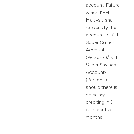
account. Failure
which KFH
Malaysia shall
re-classify the
account to KFH
Super Current
Account-i
(Personal)/ KFH
Super Savings
Account-i
(Personal)
should there is
no salary
crediting in 3
consecutive
months.