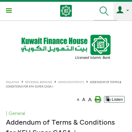
Search
MALAYSIA
PERSONAL BANKING
ANNOUNCEMENTS
ADDENDUM OF TERMS &
CONDITIONS FOR KFH SUPER CASA-I
A
A
Listen
A
| General
Addendum of Terms & Conditions