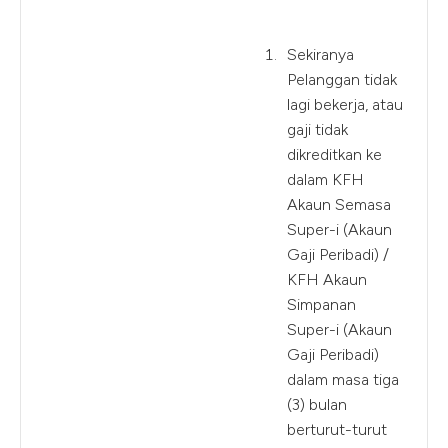
Sekiranya
Pelanggan tidak
lagi bekerja, atau
gaji tidak
dikreditkan ke
dalam KFH
Akaun Semasa
Super-i (Akaun
Gaji Peribadi) /
KFH Akaun
Simpanan
Super-i (Akaun
Gaji Peribadi)
dalam masa tiga
(3) bulan
berturut-turut