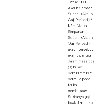
Untuk KFH
Akaun Semasa
Super-i (Akaun
Gaji Peribadi) /
KFH Akaun
Simpanan
Super-i (Akaun
Gaji Peribadi),
akaun tersebut
akan dipantau
dalam masa tiga
(3) bulan
berturut-turut
bermula pada
tarikh
pembukaan.
Sekiranya gaji
tidak dikreditkan