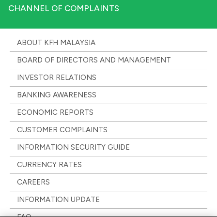
CHANNEL OF COMPLAINTS
ABOUT KFH MALAYSIA
BOARD OF DIRECTORS AND MANAGEMENT
INVESTOR RELATIONS
BANKING AWARENESS
ECONOMIC REPORTS
CUSTOMER COMPLAINTS
INFORMATION SECURITY GUIDE
CURRENCY RATES
CAREERS
INFORMATION UPDATE
FAQ