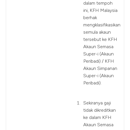
dalam tempoh
ini, KFH Malaysia
berhak
mengklasifikasikan
semula akaun
tersebut ke KFH
Akaun Semasa
Super-i (Akaun
Peribadi) / KFH
Akaun Simpanan
Super-i (Akaun
Peribadi).
Sekiranya gaji
tidak dikreditkan
ke dalam KFH
Akaun Semasa