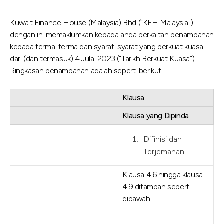
Kuwait Finance House (Malaysia) Bhd (“KFH Malaysia")
dengan ini memaklumkan kepada anda berkaitan penambahan
kepada terma-terma dan syarat-syarat yang berkuat kuasa
dari (dan termasuk) 4 Julai 2023 (“Tarikh Berkuat Kuasa”)
Ringkasan penambahan adalah seperti berikut:-
Klausa
Klausa yang Dipinda
Difinisi dan
Terjemahan
Klausa 4.6 hingga klausa
4.9 ditambah seperti
dibawah