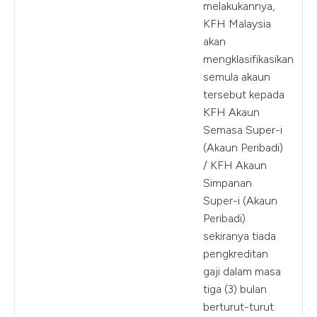
melakukannya,
KFH Malaysia
akan
mengklasifikasikan
semula akaun
tersebut kepada
KFH Akaun
Semasa Super-i
(Akaun Peribadi)
/ KFH Akaun
Simpanan
Super-i (Akaun
Peribadi)
sekiranya tiada
pengkreditan
gaji dalam masa
tiga (3) bulan
berturut-turut.