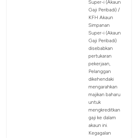
Super-i (Akaun
Gaji Peribadi) /
KFH Akaun
Simpanan
Super-i (Akaun
Gaji Peribadi)
disebabkan
pertukaran
pekerjaan,
Pelanggan
dikehendaki
mengarahkan
majikan baharu
untuk
mengkreditkan
gaji ke dalam
akaun ini.
Kegagalan