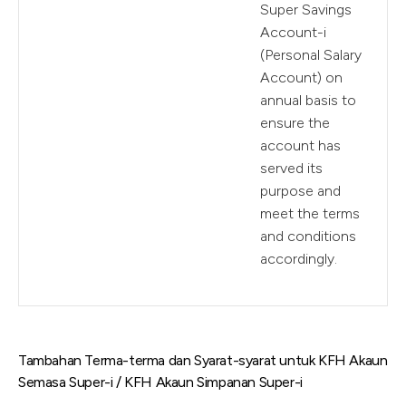
Super Savings
Account-i
(Personal Salary
Account) on
annual basis to
ensure the
account has
served its
purpose and
meet the terms
and conditions
accordingly.
Tambahan Terma-terma dan Syarat-syarat untuk KFH Akaun
Semasa Super-i / KFH Akaun Simpanan Super-i