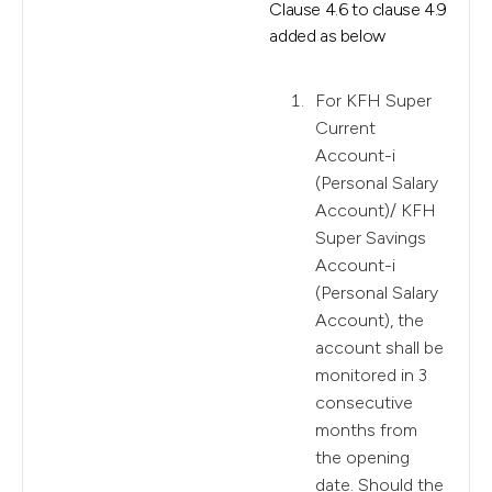
Clause 4.6 to clause 4.9
added as below
For KFH Super
Current
Account-i
(Personal Salary
Account)/ KFH
Super Savings
Account-i
(Personal Salary
Account), the
account shall be
monitored in 3
consecutive
months from
the opening
date. Should the