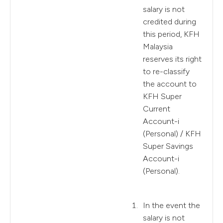
salary is not
credited during
this period, KFH
Malaysia
reserves its right
to re-classify
the account to
KFH Super
Current
Account-i
(Personal) / KFH
Super Savings
Account-i
(Personal).
In the event the
salary is not