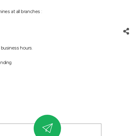
es at all branches :
 business hours.
nding.