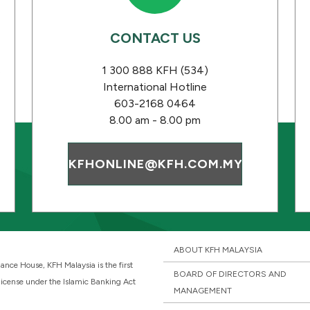
CONTACT US
s
1 300 888 KFH (534)
International Hotline
603-2168 0464
8.00 am - 8.00 pm
KFHONLINE@KFH.COM.MY
ABOUT KFH MALAYSIA
ance House, KFH Malaysia is the first
BOARD OF DIRECTORS AND
 license under the Islamic Banking Act
MANAGEMENT