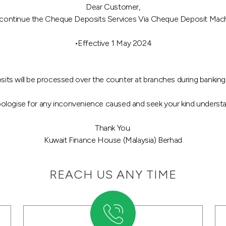
Dear Customer,
iscontinue the Cheque Deposits Services Via Cheque Deposit Machin
•Effective 1 May 2024
sits will be processed over the counter at branches during banking
ologise for any inconvenience caused and seek your kind understa
Thank You.
Kuwait Finance House (Malaysia) Berhad
REACH US ANY TIME