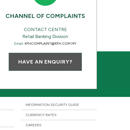
CHANNEL OF COMPLAINTS
CONTACT CENTRE
Retail Banking Division
Email:
KFHCOMPLAINT@KFH.COM.MY
HAVE AN ENQUIRY?
INFORMATION SECURITY GUIDE
CURRENCY RATES
CAREERS