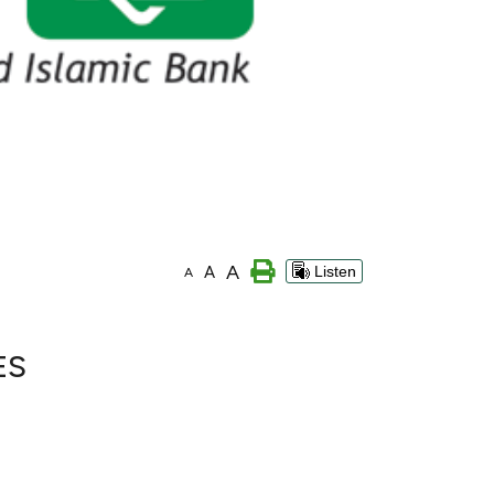
A
A
Listen
A
ES