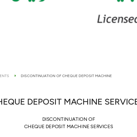
ENTS
DISCONTINUATION OF CHEQUE DEPOSIT MACHINE
HEQUE DEPOSIT MACHINE SERVIC
DISCONTINUATION OF
CHEQUE DEPOSIT MACHINE SERVICES