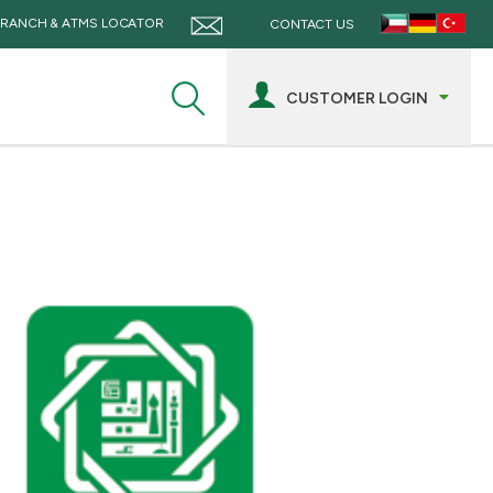
RANCH & ATMS LOCATOR
CONTACT US
CUSTOMER LOGIN