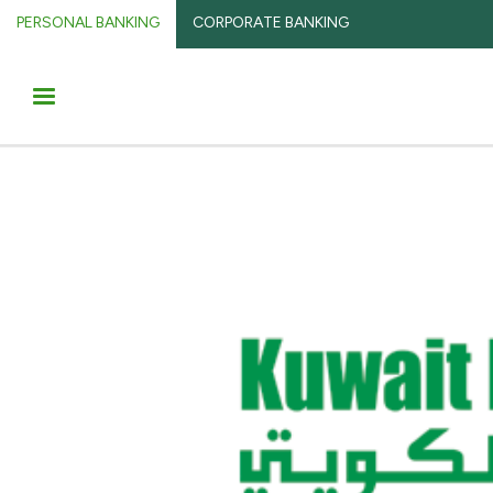
PERSONAL BANKING
CORPORATE BANKING