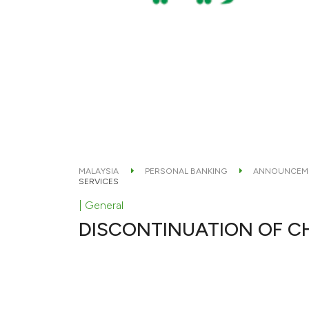
MALAYSIA
PERSONAL BANKING
ANNOUNCEM
SERVICES
| General
DISCONTINUATION OF C