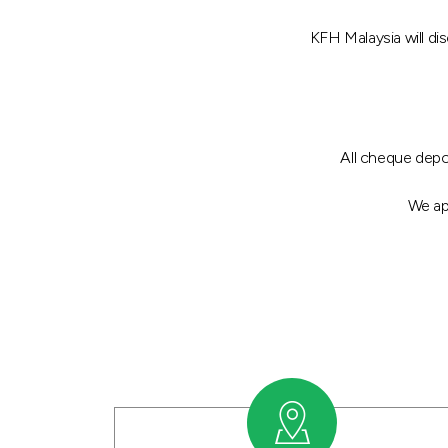
KFH Malaysia will d
All cheque depo
We ap