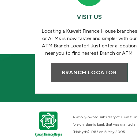
VISIT US
Locating a Kuwait Finance House branche
or ATMs is now faster and simpler with our
ATM Branch Locator! Just enter a location
near you to find nearest Branch or ATM.
BRANCH LOCATOR
A wholly-owned subsidiary of Kuwait Fin
foreign Islamic bank that was granted a
(Malaysia) 1983 on 8 May 2005.