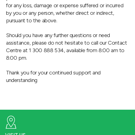
for any loss, damage or expense suffered or incurred
by you or any person, whether direct or indirect,
pursuant to the above.
Should you have any further questions or need
assistance, please do not hesitate to call our Contact
Centre at 1 300 888 534, available from 8:00 am to
8:00 pm.
Thank you for your continued support and
understanding
VISIT US