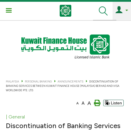
Search
MALAYSIA
PERSONAL BANKING
ANNOUNCEMENTS
DISCONTINUATION OF
BANKING SERVICES BETWEEN KUWAIT FINANCE HOUSE (MALAYSIA) BERHAD AND VISA
WORLDWIDE PTE. LTD.
A
A
Listen
A
| General
Discontinuation of Banking Services