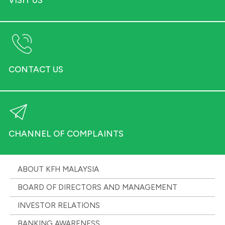
CONTACT US
CHANNEL OF COMPLAINTS
ABOUT KFH MALAYSIA
BOARD OF DIRECTORS AND MANAGEMENT
INVESTOR RELATIONS
BANKING AWARENESS