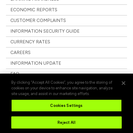
ECONOMIC REPORTS
CUSTOMER COMPLAINTS
INFORMATION SECURITY GUIDE
CURRENCY RATES
CAREERS
INFORMATION UPDATE
FAQ
By clicking “Accept All Cookies”, you agree to the storing of
cookies on your device to enhance site navigation, analyze
site usage, and assist in our marketing efforts.
Cookies Settings
Reject All