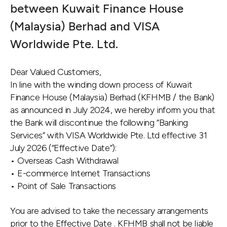
between Kuwait Finance House
(Malaysia) Berhad and VISA
Worldwide Pte. Ltd.
Dear Valued Customers,
In line with the winding down process of Kuwait
Finance House (Malaysia) Berhad (KFHMB / the Bank)
as announced in July 2024, we hereby inform you that
the Bank will discontinue the following “Banking
Services” with VISA Worldwide Pte. Ltd effective 31
July 2026 (“Effective Date”):
• Overseas Cash Withdrawal
• E-commerce Internet Transactions
• Point of Sale Transactions
You are advised to take the necessary arrangements
prior to the Effective Date . KFHMB shall not be liable