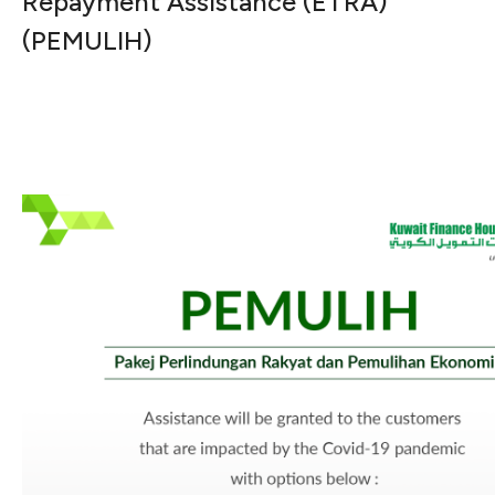
Repayment Assistance (ETRA)
(PEMULIH)