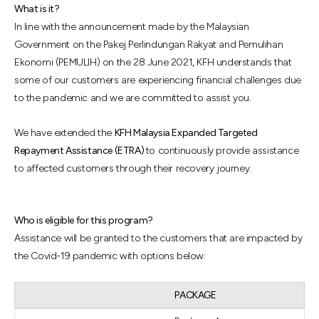
What is it?
In line with the announcement made by the Malaysian
Government on the Pakej Perlindungan Rakyat and Pemulihan
Ekonomi (PEMULIH) on the 28 June 2021, KFH understands that
some of our customers are experiencing financial challenges due
to the pandemic and we are committed to assist you.
We have extended the
KFH Malaysia Expanded Targeted
Repayment Assistance (ETRA)
to continuously provide assistance
to affected customers through their recovery journey.
Who is eligible for this program?
Assistance will be granted to the customers that are impacted by
the Covid-19 pandemic with options below:
PACKAGE