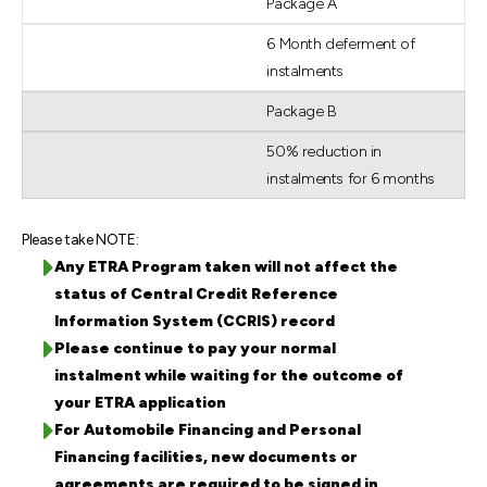
Package A
6 Month deferment of
instalments
Package B
50% reduction in
instalments for 6 months
Please take NOTE:
Any ETRA Program taken will not affect the
status of Central Credit Reference
Information System (CCRIS) record
Please continue to pay your normal
instalment while waiting for the outcome of
your ETRA application
For Automobile Financing and Personal
Financing facilities, new documents or
agreements are required to be signed in