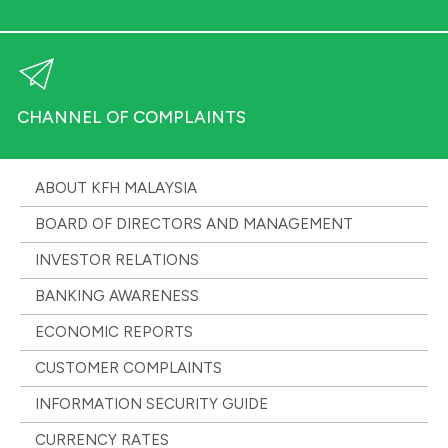
CHANNEL OF COMPLAINTS
ABOUT KFH MALAYSIA
BOARD OF DIRECTORS AND MANAGEMENT
INVESTOR RELATIONS
BANKING AWARENESS
ECONOMIC REPORTS
CUSTOMER COMPLAINTS
INFORMATION SECURITY GUIDE
CURRENCY RATES