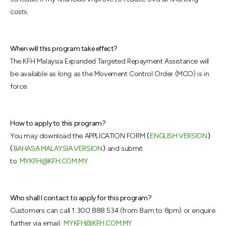
costs.
When will this program take effect?
The KFH Malaysia Expanded Targeted Repayment Assistance will
be available as long as the Movement Control Order (MCO) is in
force.
How to apply to this program?
You may download the APPLICATION FORM
(
ENGLISH VERSION
)
(
BAHASA MALAYSIA VERSION
)
and submit
to
MYKFH@KFH.COM.MY
Who shall I contact to apply for this program?
Customers can call 1 300 888 534 (from 8am to 8pm) or enquire
further via email:
MYKFH@KFH.COM.MY