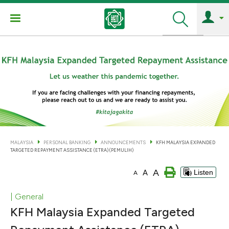
Search
MALAYSIA
PERSONAL BANKING
ANNOUNCEMENTS
KFH MALAYSIA EXPANDED
TARGETED REPAYMENT ASSISTANCE (ETRA) (PEMULIH)
A
A
Listen
A
| General
KFH Malaysia Expanded Targeted