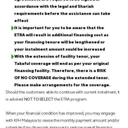
accordance with the legal and Shariah
requirements before the assistance can take
effect
It is important for you to be aware that the
ETRA will result in additional financing cost as
your financing tenure will be lengthened or
your instalment amount could be increased
With the extension of facility tenor, your
Takaful coverage will end as per your original
financing facility. Therefore, there is a RISK
OF NO COVERAGE during the extended tenor.
Please make arrangements for the coverage.
Should the customers able to continue with current instalment, it
is advised
NOT TO SELECT
the ETRA program.
When your financial condition has improved, you may engage
with KFH Malaysia to revise the monthly payment amount and/or
schedule if my financials improve to reduce overall financing