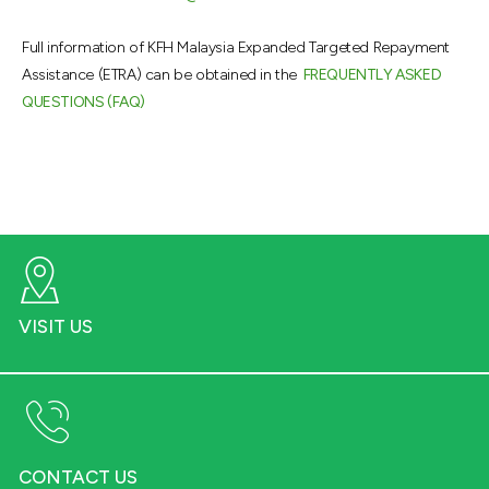
Full information of KFH Malaysia Expanded Targeted Repayment
Assistance (ETRA) can be obtained in the
FREQUENTLY ASKED
QUESTIONS (FAQ)
VISIT US
CONTACT US