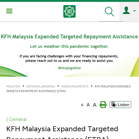
Search
MALAYSIA
PERSONAL BANKING
ANNOUNCEMENTS
KFH MALAYSIA EXPANDED
TARGETED REPAYMENT ASSISTANCE (ETRA)
A
A
Listen
A
| General
KFH Malaysia Expanded Targeted