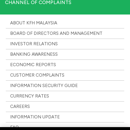
CHANNEL OF COMPLAINTS
ABOUT KFH MALAYSIA
BOARD OF DIRECTORS AND MANAGEMENT
INVESTOR RELATIONS
BANKING AWARENESS
ECONOMIC REPORTS
CUSTOMER COMPLAINTS
INFORMATION SECURITY GUIDE
CURRENCY RATES
CAREERS
INFORMATION UPDATE
FAQ