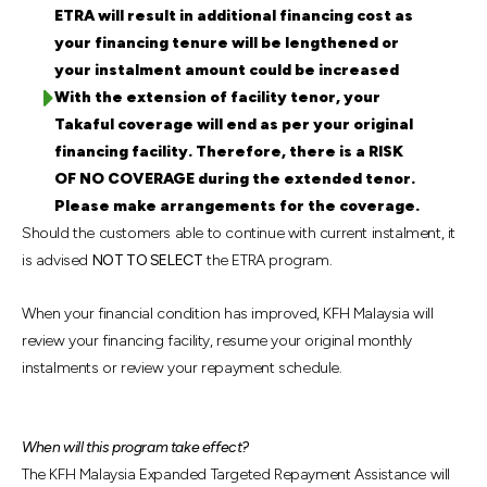
ETRA will result in additional financing cost as
your financing tenure will be lengthened or
your instalment amount could be increased
With the extension of facility tenor, your
Takaful coverage will end as per your original
financing facility. Therefore, there is a RISK
OF NO COVERAGE during the extended tenor.
Please make arrangements for the coverage.
Should the customers able to continue with current instalment, it
is advised
NOT TO SELECT
the ETRA program.
When your financial condition has improved, KFH Malaysia will
review your financing facility, resume your original monthly
instalments or review your repayment schedule.
When will this program take effect?
The KFH Malaysia Expanded Targeted Repayment Assistance will