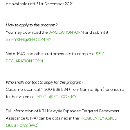
be available until 31st December 2021
How to apply to this program?
You may download the
APPLICATION FORM
and submit it
to
MYKFH@KFH.COM.MY
Note :
M40 and other customers are to complete
SELF
DECLARATION FORM
Who shall I contact to apply for this program?
Customers can call 1 300 888 534 (from 8am to 8pm) or enquire
further via email:
MYKFH@KFH.COM.MY
Full information of KFH Malaysia Expanded Targeted Repayment
Assistance (ETRA) can be obtained in the
FREQUENTLY ASKED
QUESTIONS (FAQ)