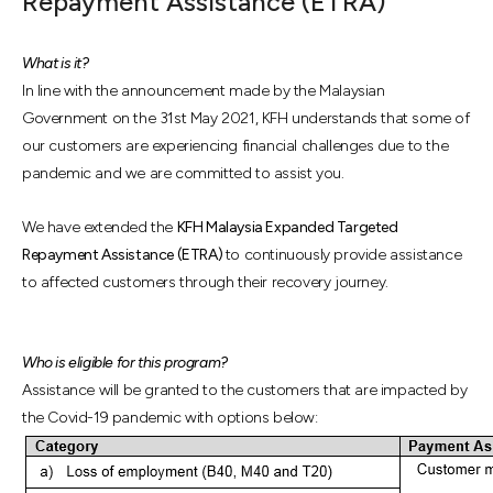
Repayment Assistance (ETRA)
What is it?
In line with the announcement made by the Malaysian
Government on the 31st May 2021, KFH understands that some of
our customers are experiencing financial challenges due to the
pandemic and we are committed to assist you.
We have extended the
KFH Malaysia Expanded Targeted
Repayment Assistance (ETRA)
to continuously provide assistance
to affected customers through their recovery journey.
Who is eligible for this program?
Assistance will be granted to the customers that are impacted by
the Covid-19 pandemic with options below: