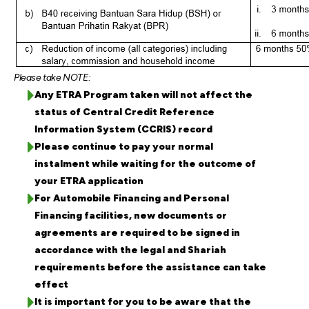
Please take NOTE:
Any ETRA Program taken will not affect the
status of Central Credit Reference
Information System (CCRIS) record
Please continue to pay your normal
instalment while waiting for the outcome of
your ETRA application
For Automobile Financing and Personal
Financing facilities, new documents or
agreements are required to be signed in
accordance with the legal and Shariah
requirements before the assistance can take
effect
It is important for you to be aware that the