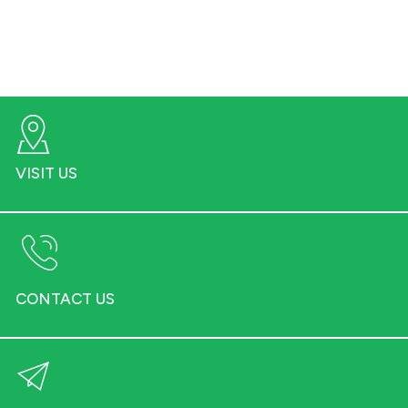
VISIT US
CONTACT US