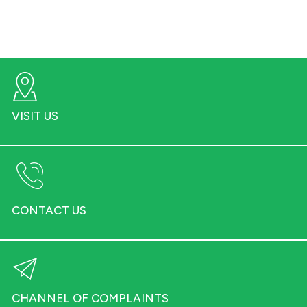
VISIT US
CONTACT US
CHANNEL OF COMPLAINTS