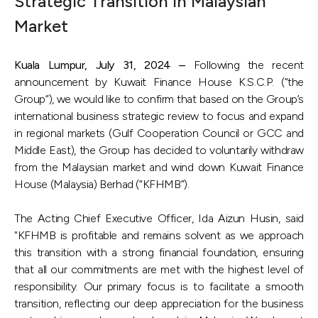
Strategic Transition in Malaysian
Market
Kuala Lumpur, July 31, 2024 –
Following the recent
announcement by Kuwait Finance House K.S.C.P. (“the
Group”), we would like to confirm that based on the Group’s
international business strategic review to focus and expand
in regional markets (Gulf Cooperation Council or GCC and
Middle East), the Group has decided to voluntarily withdraw
from the Malaysian market and wind down Kuwait Finance
House (Malaysia) Berhad (“KFHMB”).
The Acting Chief Executive Officer, Ida Aizun Husin, said
"KFHMB is profitable and remains solvent as we approach
this transition with a strong financial foundation, ensuring
that all our commitments are met with the highest level of
responsibility. Our primary focus is to facilitate a smooth
transition, reflecting our deep appreciation for the business