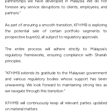
partnerships we have developed in Malaysia. We do not
foresee any service disruptions to clients, employees, and
partners.”
As part of ensuring a smooth transition, KFHMB is exploring
the potential sale of certain portfolio segments to
prospective buyer(s), all subject to regulatory approvals.
The entire process will adhere strictly to Malaysia's
regulatory frameworks, ensuring compliance with Shariah
principles.
“KFHMB extends its gratitude to the Malaysian government
and various regulatory bodies whose support has been
unwavering. We look forward to maintaining strong ties as
we navigate through this transition.”
KFHMB will continuously keep all relevant parties updated
on material matters.