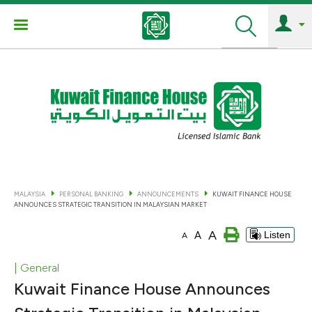
Search
MALAYSIA
PERSONAL BANKING
ANNOUNCEMENTS
KUWAIT FINANCE HOUSE
ANNOUNCES STRATEGIC TRANSITION IN MALAYSIAN MARKET
A
A
Listen
A
| General
Kuwait Finance House Announces