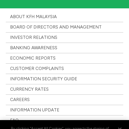
ABOUT KFH MALAYSIA
BOARD OF DIRECTORS AND MANAGEMENT
INVESTOR RELATIONS
BANKING AWARENESS
ECONOMIC REPORTS
CUSTOMER COMPLAINTS
INFORMATION SECURITY GUIDE
CURRENCY RATES
CAREERS
INFORMATION UPDATE
FAQ
By clicking “Accept All Cookies”, you agree to the storing of