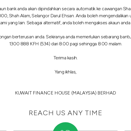
kaun bank anda akan dipindahkan secara automatik ke cawangan Shah
000, Shah Alam, Selangor Darul Ehsan. Anda boleh mengendalikan 
yang lain. Sebagai alternatif, anda boleh mengakses akaun anda me
ngan berterusan anda. Sekiranya anda memerlukan sebarang bantua
1300 888 KFH (534) dari 8.00 pagi sehingga 8.00 malam.
Terima kasih.
Yang ikhlas,
KUWAIT FINANCE HOUSE (MALAYSIA) BERHAD
REACH US ANY TIME