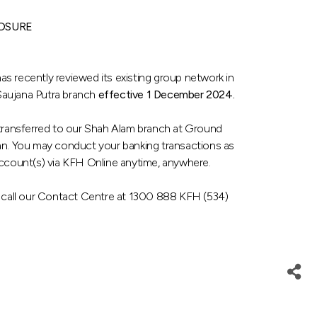
OSURE
s recently reviewed its existing group network in
 Saujana Putra branch
effective 1 December 2024.
y transferred to our Shah Alam branch at Ground
an. You may conduct your banking transactions as
account(s) via KFH Online anytime, anywhere.
e call our Contact Centre at 1300 888 KFH (534)