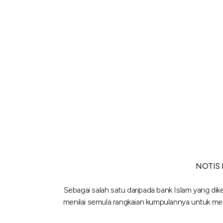
NOTIS
Sebagai salah satu daripada bank Islam yang dik
menilai semula rangkaian kumpulannya untuk m