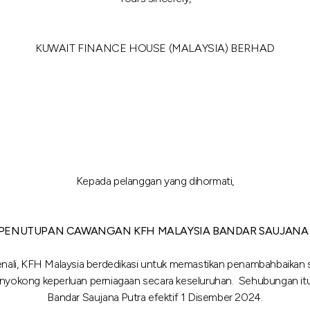
KUWAIT FINANCE HOUSE (MALAYSIA) BERHAD
Kepada pelanggan yang dihormati,
 PENUTUPAN CAWANGAN KFH MALAYSIA BANDAR SAUJANA
enali, KFH Malaysia berdedikasi untuk memastikan penambahbaikan se
enyokong keperluan perniagaan secara keseluruhan. Sehubungan i
Bandar Saujana Putra efektif 1 Disember 2024.