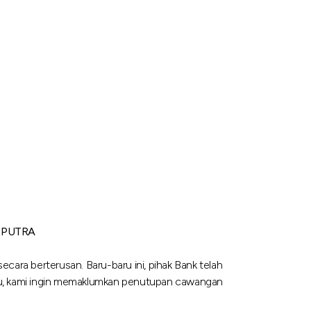
 PUTRA
cara berterusan. Baru-baru ini, pihak Bank telah
tu, kami ingin memaklumkan penutupan cawangan