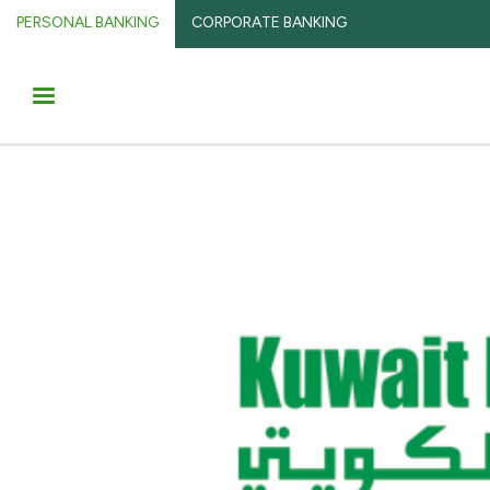
PERSONAL BANKING
CORPORATE BANKING