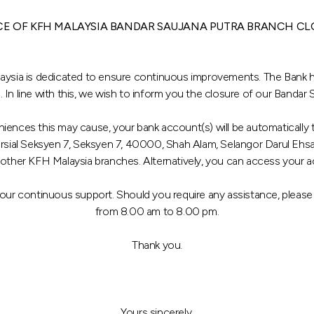
CE OF KFH MALAYSIA BANDAR SAUJANA PUTRA BRANCH CL
aysia is dedicated to ensure continuous improvements. The Bank ha
. In line with this, we wish to inform you the closure of our Bandar
niences this may cause, your bank account(s) will be automaticall
ersial Seksyen 7, Seksyen 7, 40000, Shah Alam, Selangor Darul Ehs
 other KFH Malaysia branches. Alternatively, you can access your 
your continuous support. Should you require any assistance, pleas
from 8.00 am to 8.00 pm.
Thank you.
Yours sincerely,