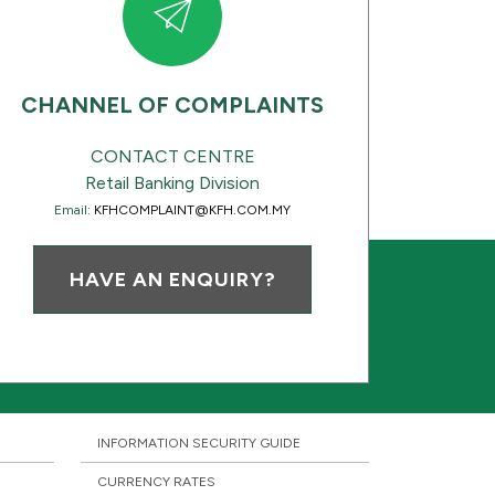
CHANNEL OF COMPLAINTS
CONTACT CENTRE
Retail Banking Division
Email:
KFHCOMPLAINT@KFH.COM.MY
HAVE AN ENQUIRY?
INFORMATION SECURITY GUIDE
CURRENCY RATES