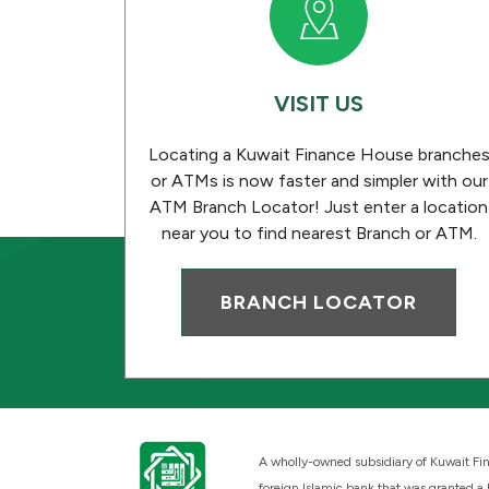
VISIT US
Locating a Kuwait Finance House branche
or ATMs is now faster and simpler with our
ATM Branch Locator! Just enter a location
near you to find nearest Branch or ATM.
BRANCH LOCATOR
A wholly-owned subsidiary of Kuwait Fin
foreign Islamic bank that was granted a