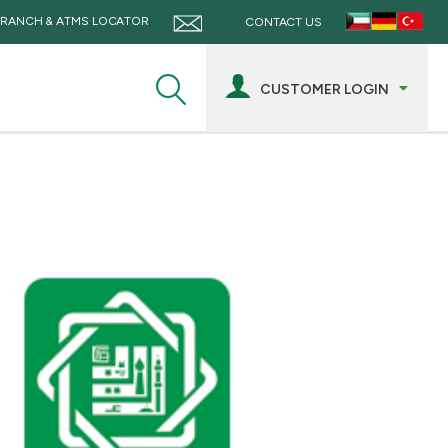
RANCH & ATMS LOCATOR
CONTACT US
CUSTOMER LOGIN