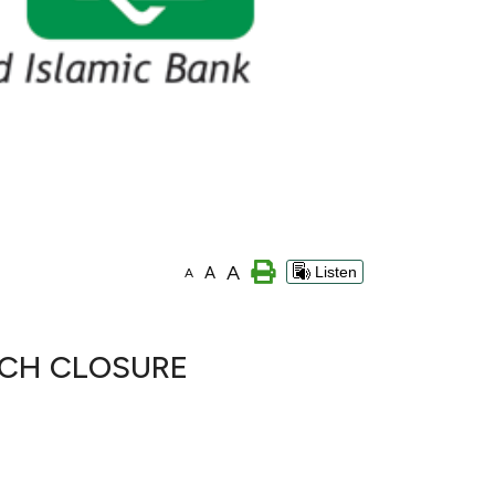
A
A
Listen
A
NCH CLOSURE