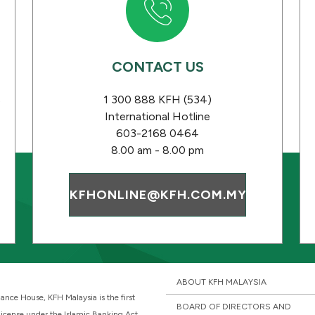
CONTACT US
s
1 300 888 KFH (534)
International Hotline
603-2168 0464
8.00 am - 8.00 pm
KFHONLINE@KFH.COM.MY
ABOUT KFH MALAYSIA
ance House, KFH Malaysia is the first
BOARD OF DIRECTORS AND
 license under the Islamic Banking Act