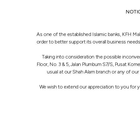
NOTI
As one of the established Islamic banks, KFH Mal
order to better support its overall business needs
Taking into consideration the possible inconve
Floor, No. 3 & 5, Jalan Plumbum S7/S, Pusat Kom
usual at our Shah Alam branch or any of our
We wish to extend our appreciation to you for 