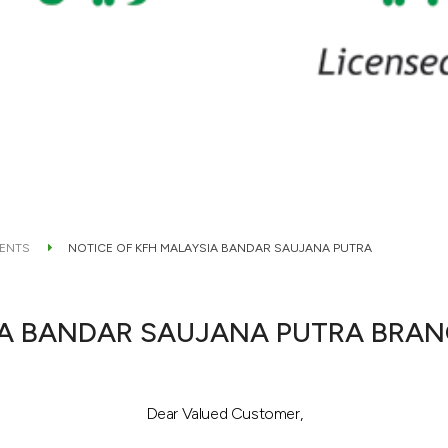
ENTS
NOTICE OF KFH MALAYSIA BANDAR SAUJANA PUTRA
IA BANDAR SAUJANA PUTRA BRA
Dear Valued Customer,