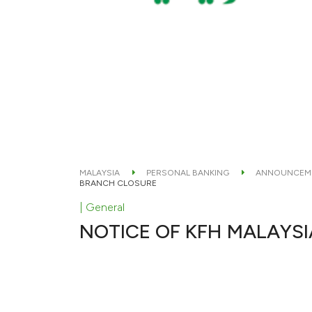
MALAYSIA
PERSONAL BANKING
ANNOUNCEM
BRANCH CLOSURE
| General
NOTICE OF KFH MALAYS