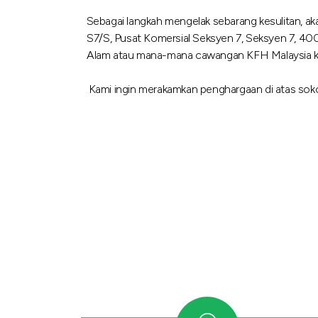
Sebagai langkah mengelak sebarang kesulitan, a
S7/S, Pusat Komersial Seksyen 7, Seksyen 7, 40
Alam atau mana-mana cawangan KFH Malaysia kami 
Kami ingin merakamkan penghargaan di atas soko