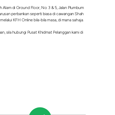
 Alam di Ground Floor, No. 3 & 5, Jalan Plumbum
urusan perbankan seperti biasa di cawangan Shah
lalui KFH Online bila-bila masa, di mana sahaja.
n, sila hubungi Pusat Khidmat Pelanggan kami di