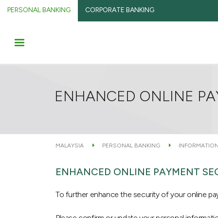
PERSONAL BANKING
CORPORATE BANKING
ENHANCED ONLINE PA
MALAYSIA
PERSONAL BANKING
INFORMATION
ENHANCED ONLINE PAYMENT SE
To further enhance the security of your online 
Please confirm or update your personal informati