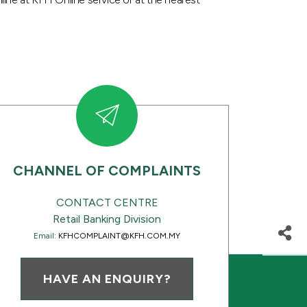
CHANNEL OF COMPLAINTS
CONTACT CENTRE
Retail Banking Division
Email:
KFHCOMPLAINT@KFH.COM.MY
HAVE AN ENQUIRY?