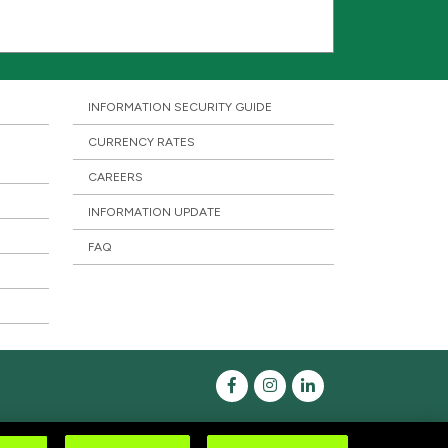
INFORMATION SECURITY GUIDE
CURRENCY RATES
CAREERS
INFORMATION UPDATE
FAQ