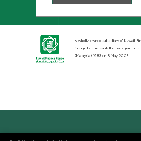
A wholly-owned subsidiary of Kuwait Fin
foreign Islamic bank that was granted a
(Malaysia) 1983 on 8 May 2005.