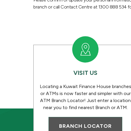
branch or call Contact Centre at 1300 888 534 fo
VISIT US
Locating a Kuwait Finance House branche
or ATMs is now faster and simpler with our
ATM Branch Locator! Just enter a location
near you to find nearest Branch or ATM.
BRANCH LOCATOR