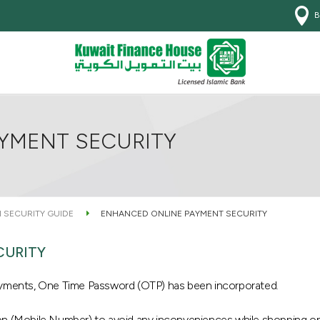
B
YMENT SECURITY
 SECURITY GUIDE
ENHANCED ONLINE PAYMENT SECURITY
CURITY
payments, One Time Password (OTP) has been incorporated.
on (Mobile Number) to avoid any inconveniences while shopping onl