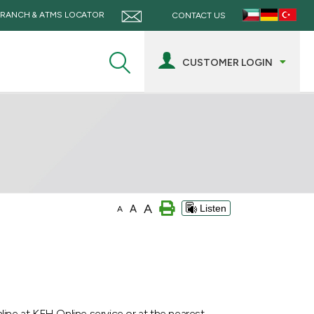
RANCH & ATMS LOCATOR
CONTACT US
CUSTOMER LOGIN
A
A
Listen
A
ine at KFH Online service or at the nearest