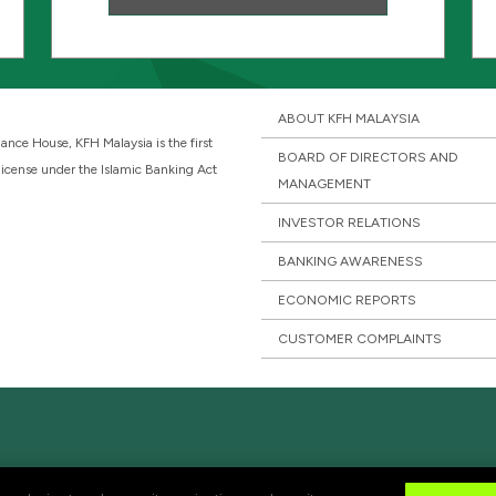
ABOUT KFH MALAYSIA
ance House, KFH Malaysia is the first
BOARD OF DIRECTORS AND
 license under the Islamic Banking Act
MANAGEMENT
INVESTOR RELATIONS
BANKING AWARENESS
ECONOMIC REPORTS
CUSTOMER COMPLAINTS