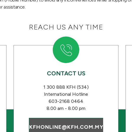
r assistance.
REACH US ANY TIME
CONTACT US
s
1 300 888 KFH (534)
International Hotline
603-2168 0464
8.00 am - 8.00 pm
KFHONLINE@KFH.COM.MY