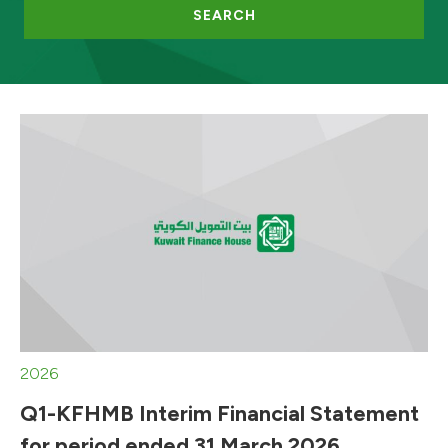
SEARCH
2026
Q1-KFHMB Interim Financial Statement
for period ended 31 March 2026