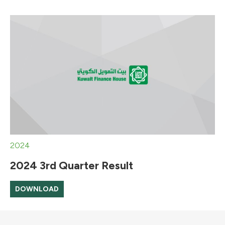
2024
2024 3rd Quarter Result
DOWNLOAD