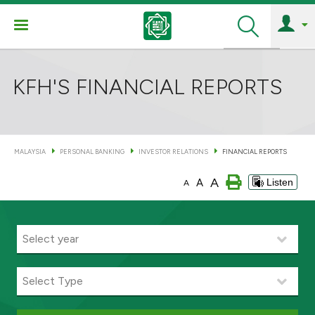
Search
KFH'S FINANCIAL REPORTS
MALAYSIA
PERSONAL BANKING
INVESTOR RELATIONS
FINANCIAL REPORTS
A
A
Listen
A