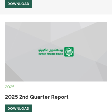
DOWNLOAD
2025
2025 2nd Quarter Report
DOWNLOAD