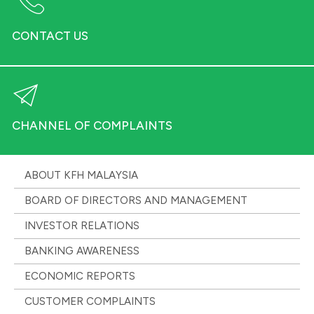
CONTACT US
CHANNEL OF COMPLAINTS
ABOUT KFH MALAYSIA
BOARD OF DIRECTORS AND MANAGEMENT
INVESTOR RELATIONS
BANKING AWARENESS
ECONOMIC REPORTS
CUSTOMER COMPLAINTS