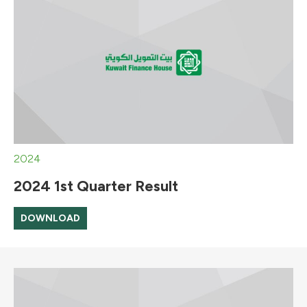
2024
2024 1st Quarter Result
DOWNLOAD