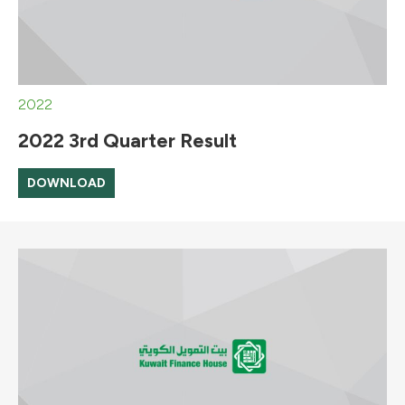
2022
2022 3rd Quarter Result
DOWNLOAD