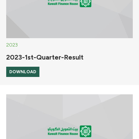
2023
2023-1st-Quarter-Result
DOWNLOAD