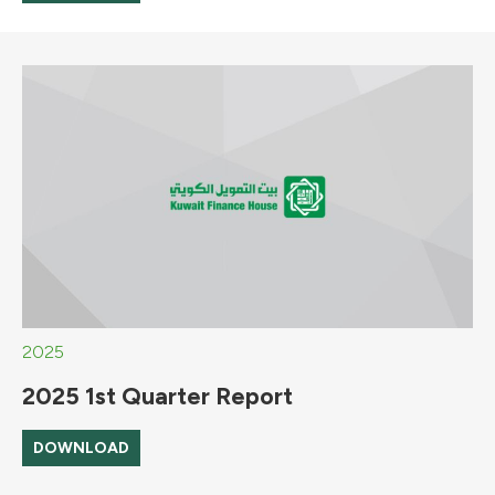
2025
2025 1st Quarter Report
DOWNLOAD