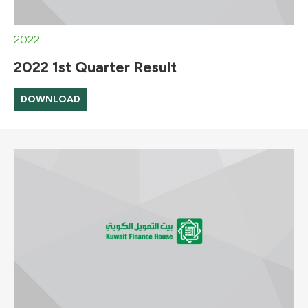
2022
2022 1st Quarter Result
DOWNLOAD