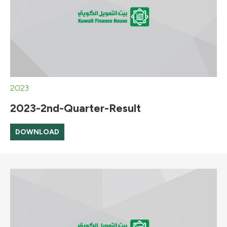
2023
2023-2nd-Quarter-Result
DOWNLOAD