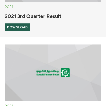
2021
2021 3rd Quarter Result
DOWNLOAD
2021