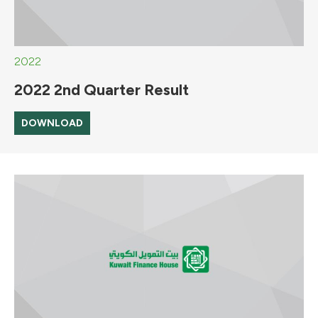
2022
2022 2nd Quarter Result
DOWNLOAD