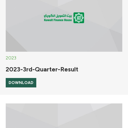
2023
2023-3rd-Quarter-Result
DOWNLOAD