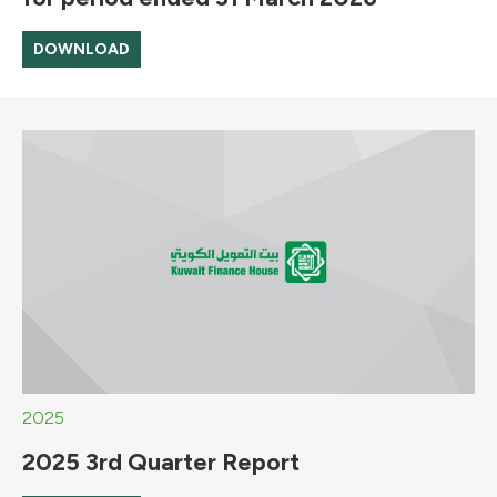
DOWNLOAD
2025
2025 3rd Quarter Report