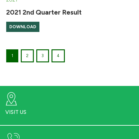
2021 2nd Quarter Result
DOWNLOAD
1
2
3
4
VISIT US