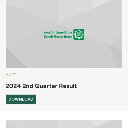
2024
2024 2nd Quarter Result
DOWNLOAD