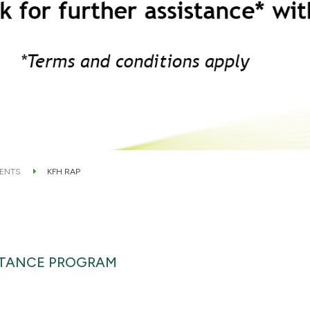
ENTS
KFH RAP
STANCE PROGRAM