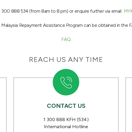
 300 888 534 (from 8am to 8 pm) or enquire further via email:
MY
H Malaysia Repayment Assistance Program can be obtained in the F
FAQ
REACH US ANY TIME
CONTACT US
s
1 300 888 KFH (534)
International Hotline