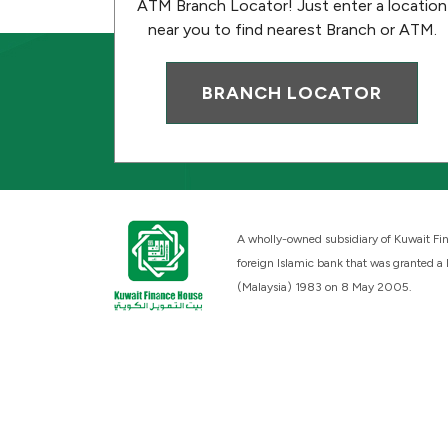
ATM Branch Locator! Just enter a location
near you to find nearest Branch or ATM.
BRANCH LOCATOR
A wholly-owned subsidiary of Kuwait Fin
foreign Islamic bank that was granted a
(Malaysia) 1983 on 8 May 2005.