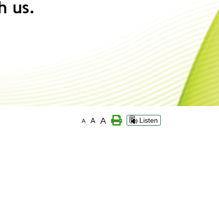
A
A
Listen
A