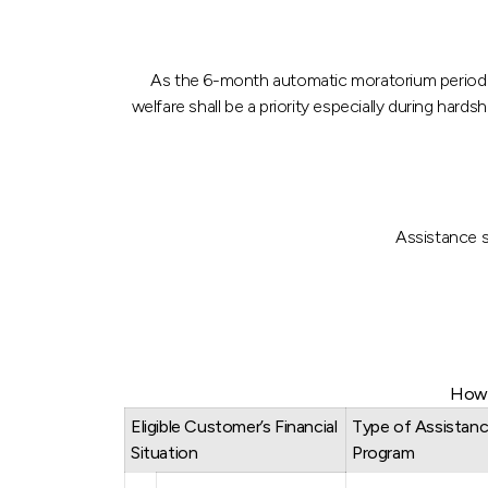
As the 6-month automatic moratorium period e
welfare shall be a priority especially during h
Assistance s
How 
Eligible Customer’s Financial
Type of Assistan
Situation
Program