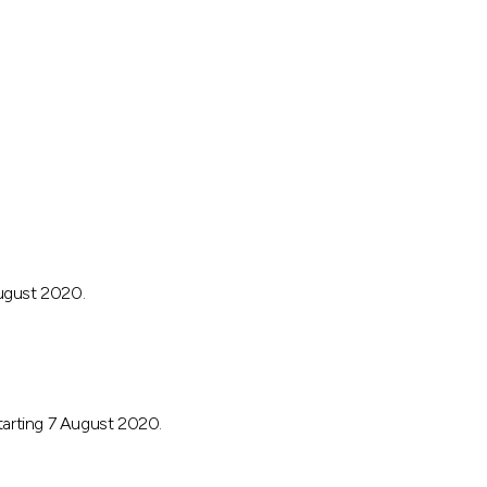
August 2020.
arting 7 August 2020.