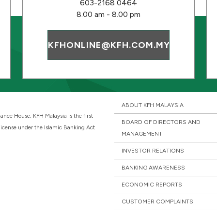
603-2168 0464
8.00 am - 8.00 pm
KFHONLINE@KFH.COM.MY
ABOUT KFH MALAYSIA
ance House, KFH Malaysia is the first
BOARD OF DIRECTORS AND
 license under the Islamic Banking Act
MANAGEMENT
INVESTOR RELATIONS
BANKING AWARENESS
ECONOMIC REPORTS
CUSTOMER COMPLAINTS