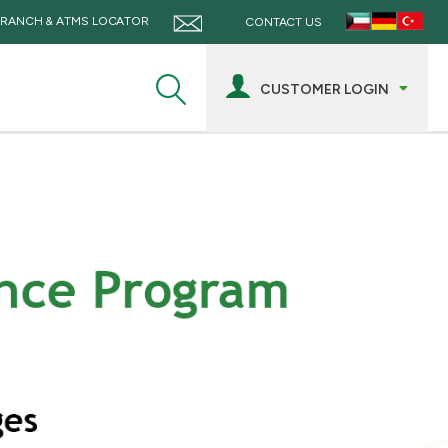
RANCH & ATMS LOCATOR
CONTACT US
CUSTOMER LOGIN