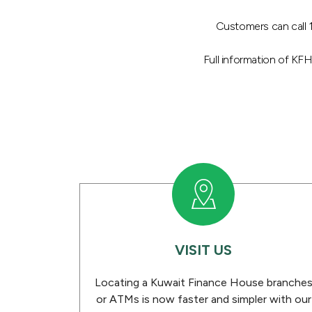
Customers can call 1
Full information of KF
VISIT US
Locating a Kuwait Finance House branche
or ATMs is now faster and simpler with our