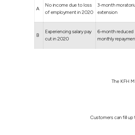
No income due to loss
3-month morator
A
of employment in 2020
extension
Experiencing salary pay
6-month reduced
B
cut in 2020
monthly repaymen
The KFH Mal
Customers can fill up