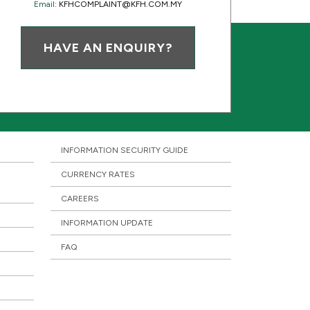
Email:
KFHCOMPLAINT@KFH.COM.MY
HAVE AN ENQUIRY?
INFORMATION SECURITY GUIDE
CURRENCY RATES
CAREERS
INFORMATION UPDATE
FAQ