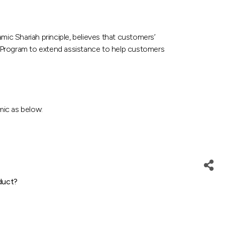
c Shariah principle, believes that customers’
e Program to extend assistance to help customers
mic as below:
duct?