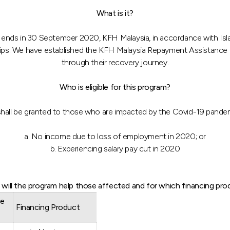
What is it?
nds in 30 September 2020, KFH Malaysia, in accordance with Islami
ardships. We have established the KFH Malaysia Repayment Assistanc
through their recovery journey.
Who is eligible for this program?
hall be granted to those who are impacted by the Covid-19 pande
a. No income due to loss of employment in 2020; or
b. Experiencing salary pay cut in 2020
will the program help those affected and for which financing pro
ce
Financing Product