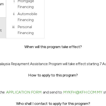
Mortgage
ium
Financing
Automobile
Financing
Personal
t
Financing
When will this program take effect?
aysia Repayment Assistance Program will take effect starting 7 
How to apply to this program?
 the
APPLICATION FORM
and send to
MYKFH@KFH.COM.MY
st
Who shall I contact to apply for this program?