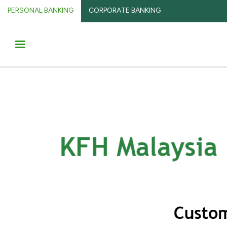
PERSONAL BANKING
CORPORATE BANKING