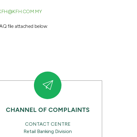
KFH@KFH.COM.MY
AQ file attached below:
CHANNEL OF COMPLAINTS
CONTACT CENTRE
Retail Banking Division