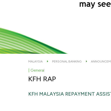
MALAYSIA
PERSONAL BANKING
ANNOUNCEM
| General
KFH RAP
KFH MALAYSIA REPAYMENT ASSI