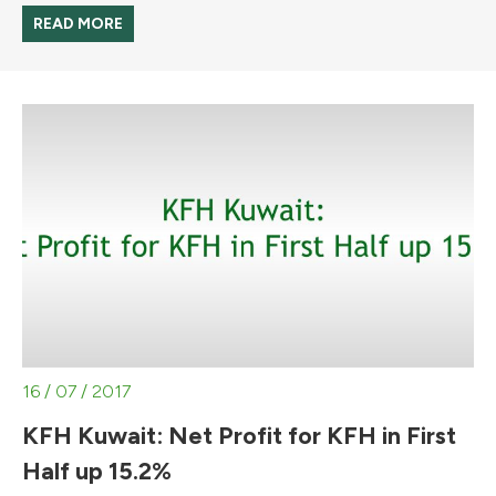
READ MORE
16 / 07 / 2017
KFH Kuwait: Net Profit for KFH in First
Half up 15.2%