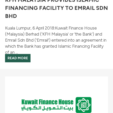
FINANCING FACILITY TO EMRAIL SDN
BHD
Kuala Lumpur, 6 April 2018:Kuwait Finance House
(Malaysia) Berhad ('KFH Malaysia' or 'the Bank') and
Emrail Sdn Bhd ('Emrail') entered into an agreement in
which the Bank has granted Islamic Financing Facility
of an ...
READ MORE