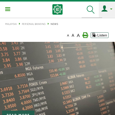
Search
MALAYSIA
PERSONAL BANKING
NEWS
A
A
Listen
A