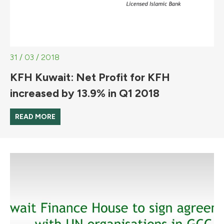
31 / 03 / 2018
KFH Kuwait: Net Profit for KFH
increased by 13.9% in Q1 2018
READ MORE