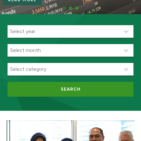
READ MORE
SEARCH