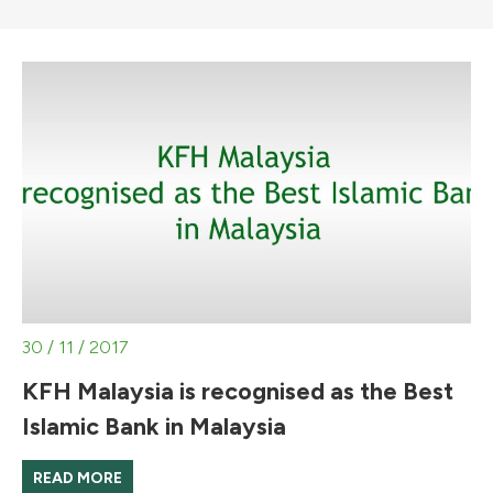
30 / 11 / 2017
KFH Malaysia is recognised as the Best
Islamic Bank in Malaysia
READ MORE