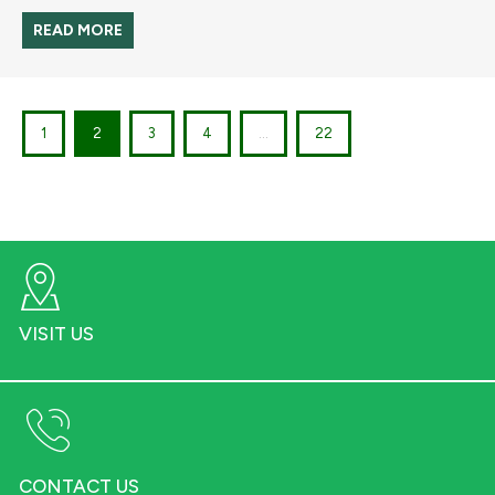
READ MORE
1
2
3
4
...
22
VISIT US
CONTACT US