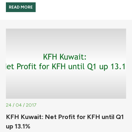
READ MORE
24 / 04 / 2017
KFH Kuwait: Net Profit for KFH until Q1
up 13.1%