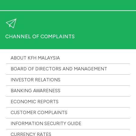
CHANNEL OF COMPLAINTS
ABOUT KFH MALAYSIA
BOARD OF DIRECTORS AND MANAGEMENT
INVESTOR RELATIONS
BANKING AWARENESS
ECONOMIC REPORTS
CUSTOMER COMPLAINTS
INFORMATION SECURITY GUIDE
CURRENCY RATES