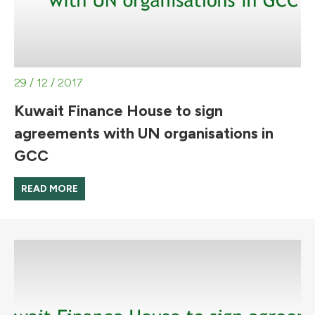
29 / 12 / 2017
Kuwait Finance House to sign
agreements with UN organisations in
GCC
READ MORE