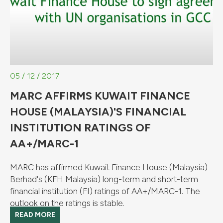
05 / 12 / 2017
MARC AFFIRMS KUWAIT FINANCE
HOUSE (MALAYSIA)'S FINANCIAL
INSTITUTION RATINGS OF
AA+/MARC-1
MARC has affirmed Kuwait Finance House (Malaysia)
Berhad's (KFH Malaysia) long-term and short-term
financial institution (FI) ratings of AA+/MARC-1. The
outlook on the ratings is stable.
READ MORE