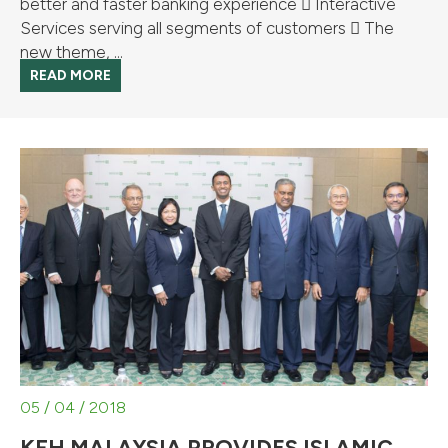
better and faster banking experience  Interactive
Services serving all segments of customers  The
new theme, ...
READ MORE
05 / 04 / 2018
KFH MALAYSIA PROVIDES ISLAMIC