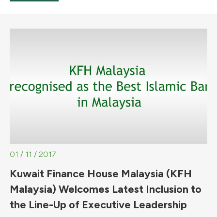
01 / 11 / 2017
Kuwait Finance House Malaysia (KFH
Malaysia) Welcomes Latest Inclusion to
the Line-Up of Executive Leadership