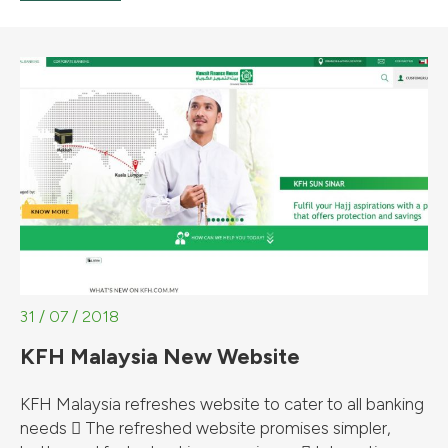
31 / 07 / 2018
KFH Malaysia New Website
KFH Malaysia refreshes website to cater to all banking
needs  The refreshed website promises simpler,