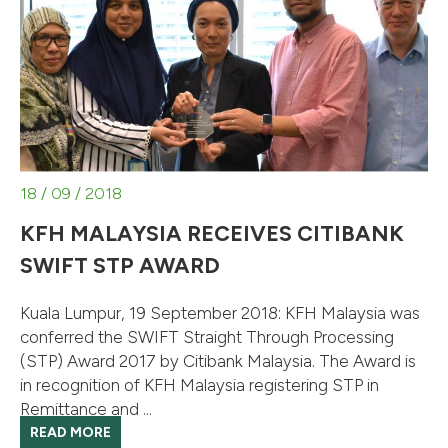
18 / 09 / 2018
KFH MALAYSIA RECEIVES CITIBANK
SWIFT STP AWARD
Kuala Lumpur, 19 September 2018: KFH Malaysia was
conferred the SWIFT Straight Through Processing
(STP) Award 2017 by Citibank Malaysia. The Award is
in recognition of KFH Malaysia registering STP in
Remittance and ...
READ MORE