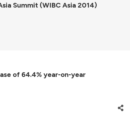
 Asia Summit (WIBC Asia 2014)
ease of 64.4% year-on-year