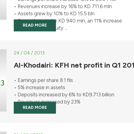
• Revenues increase by 16% to KD 711.6 mln
• Assets grew by 10% to KD 15.5 bln
• Deposits grew by KD 940 mln, an 11% increase
READ MORE
• Shareholders’ equity ...
24 / 04 / 2013
Al-Khodairi: KFH net profit in Q1 2
• Earnings per share 8.1 fils
• 5% increase in assets
• Deposits increased by 6% to KD9.713 billion
• Revenues increased by 23%
READ MORE