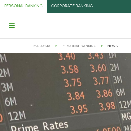
PERSONAL BANKING
CORPORATE BANKING
MALAYSIA
PERSONAL BANKING
NEWS