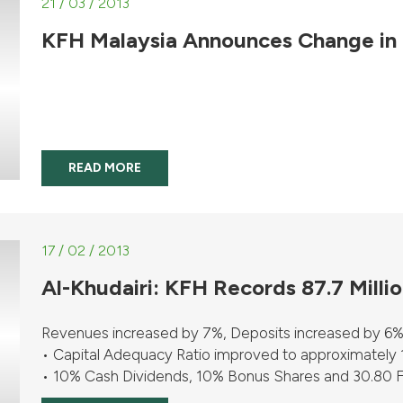
21 / 03 / 2013
KFH Malaysia Announces Change in
READ MORE
17 / 02 / 2013
Al-Khudairi: KFH Records 87.7 Milli
Revenues increased by 7%, Deposits increased by 6%
• Capital Adequacy Ratio improved to approximately
• 10% Cash Dividends, 10% Bonus Shares and 30.80 Fils