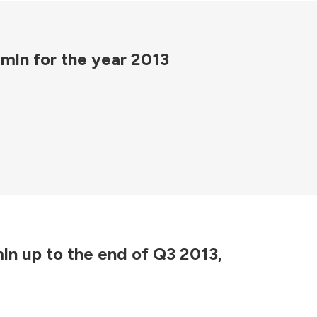
 mln for the year 2013
mln up to the end of Q3 2013,