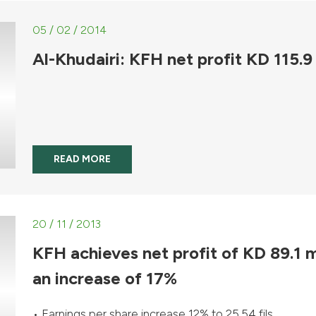
05 / 02 / 2014
Al-Khudairi: KFH net profit KD 115.9
READ MORE
20 / 11 / 2013
KFH achieves net profit of KD 89.1 
an increase of 17%
• Earnings per share increase 12% to 25.54 fils