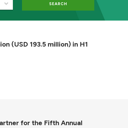
SEARCH
ion (USD 193.5 million) in H1
rtner for the Fifth Annual