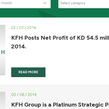
t month
Select category
22 / 07 / 2014
KFH Posts Net Profit of KD 54.5 mill
2014.
READ MORE
02 / 06 / 2014
KFH Group is a Platinum Strategic Pa