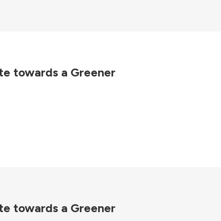
te towards a Greener
te towards a Greener