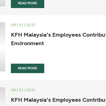
READ MORE
09 / 01 / 2013
KFH Malaysia's Employees Contribu
Environment
READ MORE
09 / 01 / 2013
KFH Malaysia's Employees Contribu