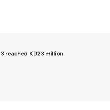
013 reached KD23 million