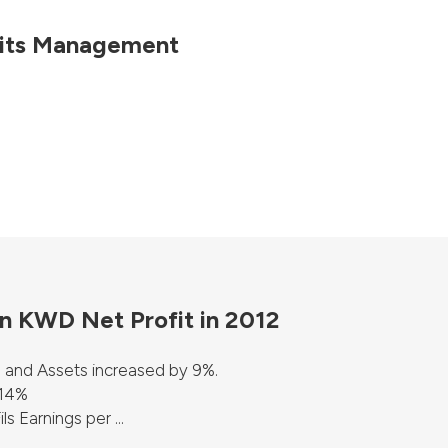
 its Management
on KWD Net Profit in 2012
 and Assets increased by 9%.
 14%
 Earnings per ...