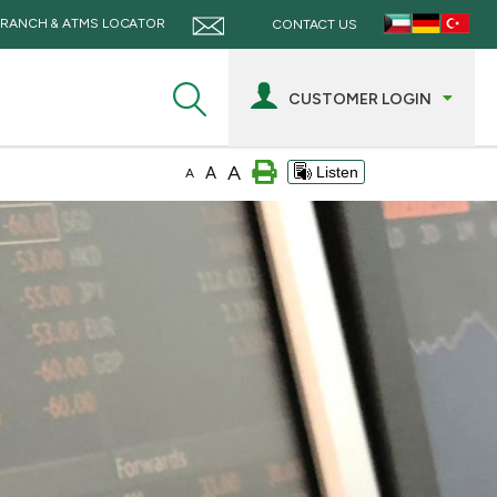
RANCH & ATMS LOCATOR
CONTACT US
CUSTOMER LOGIN
A
A
Listen
A