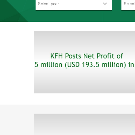
Select year
Selec