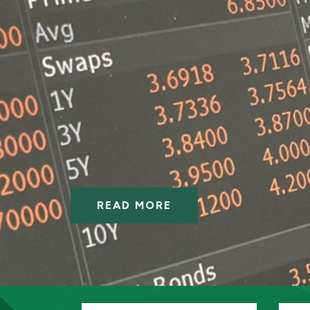
READ MORE