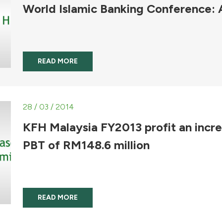
World Islamic Banking Conference:
READ MORE
28 / 03 / 2014
KFH Malaysia FY2013 profit an incr
PBT of RM148.6 million
READ MORE